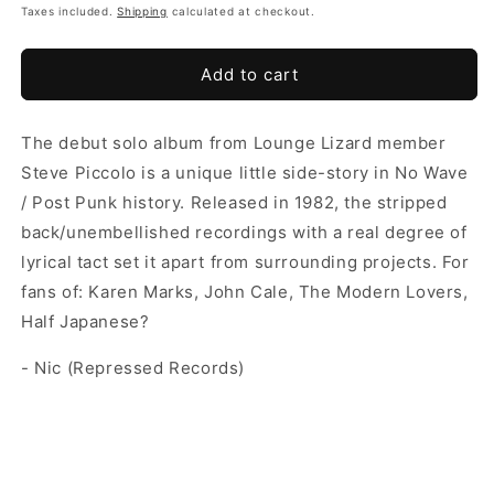
Taxes included.
Shipping
calculated at checkout.
Add to cart
The debut solo album from Lounge Lizard member
Steve Piccolo is a unique little side-story in No Wave
/ Post Punk history. Released in 1982, the stripped
back/unembellished recordings with a real degree of
lyrical tact set it apart from surrounding projects. For
fans of: Karen Marks, John Cale, The Modern Lovers,
Half Japanese?
- Nic (Repressed Records)