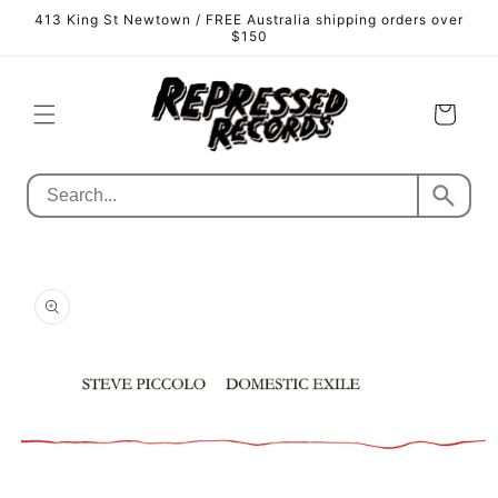
Skip to
413 King St Newtown / FREE Australia shipping orders over
content
$150
Cart
Skip to
product
information