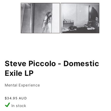
Open
media
Steve Piccolo - Domestic
1
in
modal
Exile LP
Mental Experience
Regular
$34.95 AUD
price
In stock