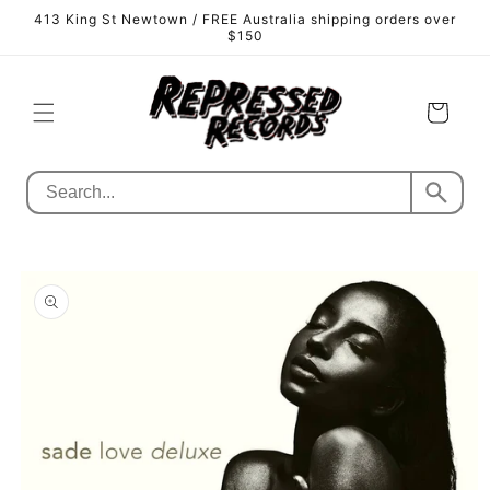
Skip to
413 King St Newtown / FREE Australia shipping orders over
content
$150
Cart
Skip to
product
information