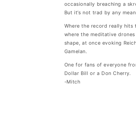
occasionally breaching a skr
But it’s not trad by any mean
Where the record really hits 
where the meditative drones
shape, at once evoking Reic
Gamelan.
One for fans of everyone fr
Dollar Bill or a Don Cherry.
-Mitch