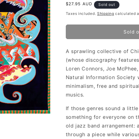
Regular
$27.95 AUD
Sold out
price
Taxes included.
Shipping
calculated a
Sold 
A sprawling collective of C
(whose discography features
Loren Connors, Joe McPhee, B
Natural Information Society 
minimalism, free and spiritua
musics.
If those genres sound a littl
something for everyone on th
old jazz band arrangement: a
through a piece while various