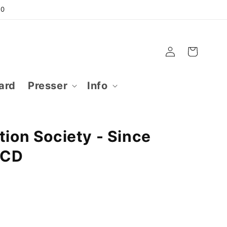
50
Log
Cart
in
ard
Presser
Info
tion Society - Since
 CD