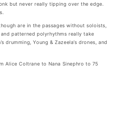
onk but never really tipping over the edge.
s.
though are in the passages without soloists,
 and patterned polyrhythms really take
h’s drumming, Young & Zazeela’s drones, and
om Alice Coltrane to Nana Sinephro to 75