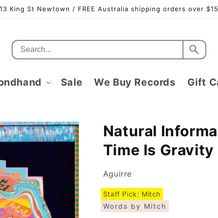
13 King St Newtown / FREE Australia shipping orders over $1
ondhand
Sale
We Buy Records
Gift C
Natural Informa
Time Is Gravity
Aguirre
Staff Pick: Mitch
Words by Mitch