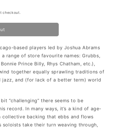
t checkout.
out
hicago-based players led by Joshua Abrams
 a range of store favourite names: Grubbs,
onnie Prince Billy, Rhys Chatham, etc.),
wind together equally sprawling traditions of
l jazz, and (for lack of a better term) world
e bit “challenging” there seems to be
is record. In many ways, it’s a kind of age-
 collective backing that ebbs and flows
 soloists take their turn weaving through,