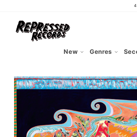
Skip to
4
content
New
Genres
Sec
Skip to
product
information