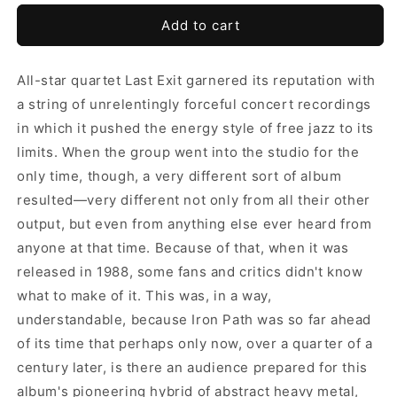
Add to cart
All-star quartet Last Exit garnered its reputation with
a string of unrelentingly forceful concert recordings
in which it pushed the energy style of free jazz to its
limits. When the group went into the studio for the
only time, though, a very different sort of album
resulted—very different not only from all their other
output, but even from anything else ever heard from
anyone at that time. Because of that, when it was
released in 1988, some fans and critics didn't know
what to make of it. This was, in a way,
understandable, because Iron Path was so far ahead
of its time that perhaps only now, over a quarter of a
century later, is there an audience prepared for this
album's pioneering hybrid of abstract heavy metal,