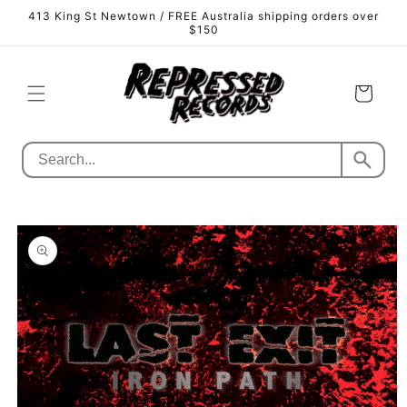
Skip to
413 King St Newtown / FREE Australia shipping orders over
content
$150
Cart
Skip to
product
information