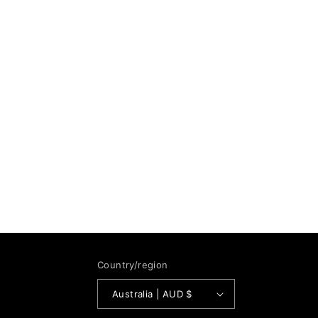
Country/region
Australia | AUD $