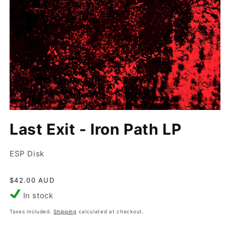
Open
media
Last Exit - Iron Path LP
1
in
modal
ESP Disk
Regular
$42.00 AUD
price
In stock
Taxes included.
Shipping
calculated at checkout.