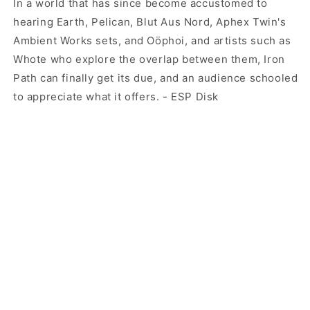
In a world that has since become accustomed to
hearing Earth, Pelican, Blut Aus Nord, Aphex Twin's
Ambient Works sets, and Oöphoi, and artists such as
Whote who explore the overlap between them, Iron
Path can finally get its due, and an audience schooled
to appreciate what it offers. - ESP Disk