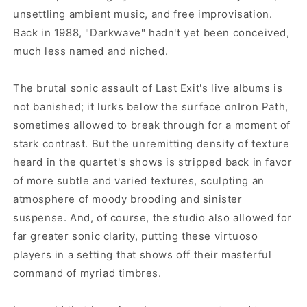
unsettling ambient music, and free improvisation.
Back in 1988, "Darkwave" hadn't yet been conceived,
much less named and niched.
The brutal sonic assault of Last Exit's live albums is
not banished; it lurks below the surface onIron Path,
sometimes allowed to break through for a moment of
stark contrast. But the unremitting density of texture
heard in the quartet's shows is stripped back in favor
of more subtle and varied textures, sculpting an
atmosphere of moody brooding and sinister
suspense. And, of course, the studio also allowed for
far greater sonic clarity, putting these virtuoso
players in a setting that shows off their masterful
command of myriad timbres.