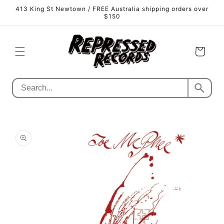
Skip to
413 King St Newtown / FREE Australia shipping orders over
content
$150
Cart
Skip to
product
information