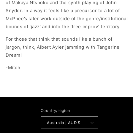
of Makaya Ntshoko and the synth playing of John
Snyder. In a way it feels like a precursor to a lot of
McPhee’s later work outside of the genre/institutional
bounds of ‘jazz’ and into the ‘free improv’ territory.
For those that think that sounds like a bunch of
jargon, think, Albert Ayler jamming with Tangerine
Dream!
-Mitch
Country/region
Australia | AUD $