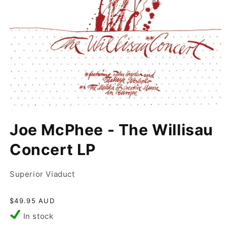
Open
media
Joe McPhee - The Willisau
1
in
modal
Concert LP
Superior Viaduct
Regular
$49.95 AUD
price
In stock