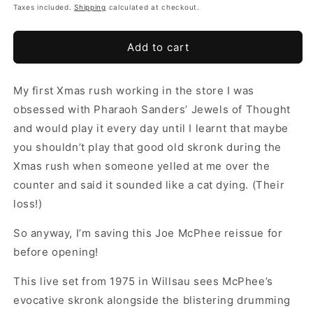
Taxes included.
Shipping
calculated at checkout.
Add to cart
My first Xmas rush working in the store I was
obsessed with Pharaoh Sanders’ Jewels of Thought
and would play it every day until I learnt that maybe
you shouldn’t play that good old skronk during the
Xmas rush when someone yelled at me over the
counter and said it sounded like a cat dying. (Their
loss!)
So anyway, I’m saving this Joe McPhee reissue for
before opening!
This live set from 1975 in Willsau sees McPhee’s
evocative skronk alongside the blistering drumming