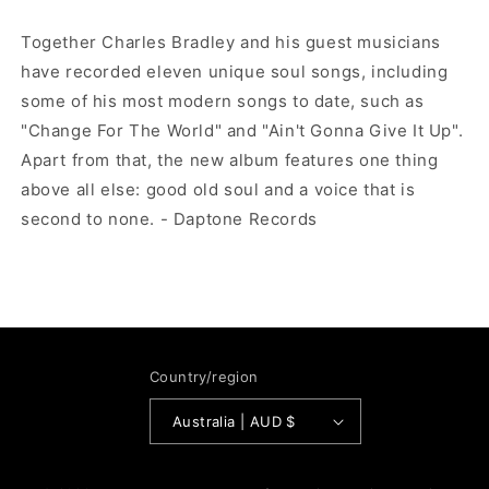
Together Charles Bradley and his guest musicians
have recorded eleven unique soul songs, including
some of his most modern songs to date, such as
"Change For The World" and "Ain't Gonna Give It Up".
Apart from that, the new album features one thing
above all else: good old soul and a voice that is
second to none. - Daptone Records
Country/region
Australia | AUD $