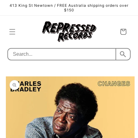
Skip to
413 King St Newtown / FREE Australia shipping orders over
content
$150
Cart
Skip to
product
information