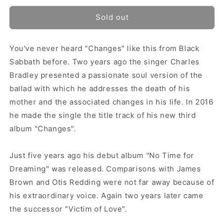
Sold out
You've never heard "Changes" like this from Black
Sabbath before. Two years ago the singer Charles
Bradley presented a passionate soul version of the
ballad with which he addresses the death of his
mother and the associated changes in his life. In 2016
he made the single the title track of his new third
album "Changes".
Just five years ago his debut album "No Time for
Dreaming" was released. Comparisons with James
Brown and Otis Redding were not far away because of
his extraordinary voice. Again two years later came
the successor "Victim of Love".