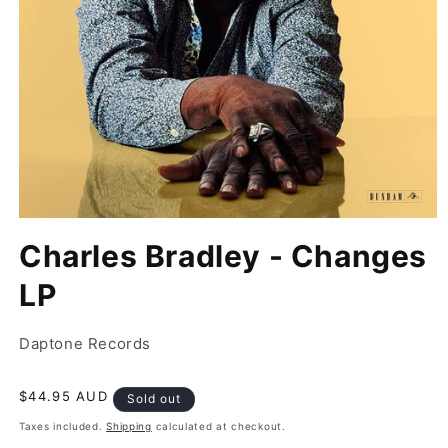
Open
media
Charles Bradley - Changes
1
in
modal
LP
Daptone Records
Regular
$44.95 AUD
Sold out
price
Taxes included.
Shipping
calculated at checkout.