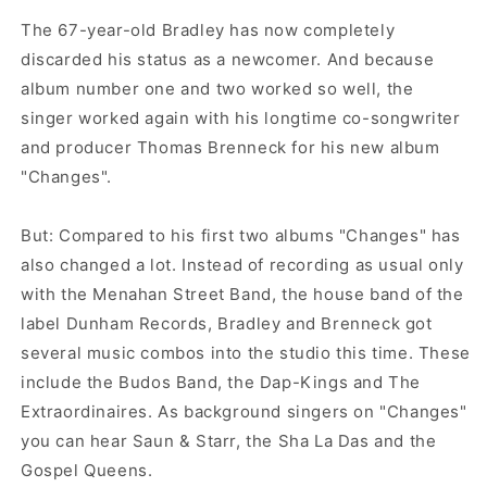
The 67-year-old Bradley has now completely
discarded his status as a newcomer. And because
album number one and two worked so well, the
singer worked again with his longtime co-songwriter
and producer Thomas Brenneck for his new album
"Changes".
But: Compared to his first two albums "Changes" has
also changed a lot. Instead of recording as usual only
with the Menahan Street Band, the house band of the
label Dunham Records, Bradley and Brenneck got
several music combos into the studio this time. These
include the Budos Band, the Dap-Kings and The
Extraordinaires. As background singers on "Changes"
you can hear Saun & Starr, the Sha La Das and the
Gospel Queens.