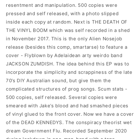
resentment and manipulation. 500 copies were
pressed and self released, with a photo slipped
inside each copy at random. Next is THE DEATH OF
THE VINYL BOOM which was self recorded in a shed
in November 2017. This is the only Alien Nosejob
release (besides this comp, smartarse) to feature a
cover - Flyblown by Adelaidean arty weirdo band
JACKSON ZUMDISH. The idea behind this EP was to
incorporate the simplicity and scrappiness of the late
70’s DIY Australian sound, but give them the
complicated structures of prog songs. Scum stats -
500 copies, self released. Several copies were
smeared with Jake’s blood and had smashed pieces
of vinyl glued to the front cover. Now we have a cover
of the DEAD KENNEDYS. The conspiracy theorist wet
dream Government Flu. Recorded September 2020