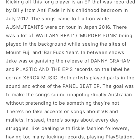
Kicking off this long player is an EP that was recorded
by Billy from Anti Fade in his childhood bedroom in
July 2017. The songs came to fruition while
AUSMUTEANTS were on tour in Japan 2016. There
was a lot of ‘WALLABY BEAT’ / ‘MURDER PUNK’ being
played in the background while seeing the sites of
Mount Fuji and ‘Bar Fuck Yeah’. In between shows
Jake was organising the release of DANNY GRAHAM
and PLASTIC AND THE EP’S records on the label he
co-ran XEROX MUSIC. Both artists played parts in the
sound and ethos of the PANEL BEAT EP. The goal was
to make the songs sound unapologetically Australian
without pretending to be something they’re not.
There’s no fake accents or songs about VB and
mullets. Instead, there’s songs about every day
struggles, like
dealing with fickle fashion followers,
having too many fucking records, playing PlayStation,