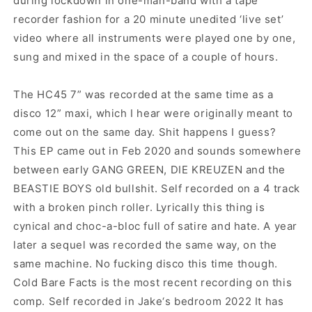
during lockdown in one-man-band with a tape
recorder fashion for a 20 minute unedited ‘live set’
video where all instruments were played one by one,
sung and mixed in the space of a couple of hours.
The HC45 7” was recorded at the same time as a
disco 12” maxi, which I hear were originally meant to
come out on the same day. Shit happens I guess?
This EP came out in Feb 2020 and sounds somewhere
between early GANG GREEN, DIE KREUZEN and the
BEASTIE BOYS old bullshit. Self recorded on a 4 track
with a broken pinch roller. Lyrically this thing is
cynical and choc-a-bloc full of satire and hate. A year
later a sequel was recorded the same way, on the
same machine. No fucking disco this time though.
Cold Bare Facts is the most recent recording on this
comp. Self recorded in Jake‘s bedroom 2022 It has