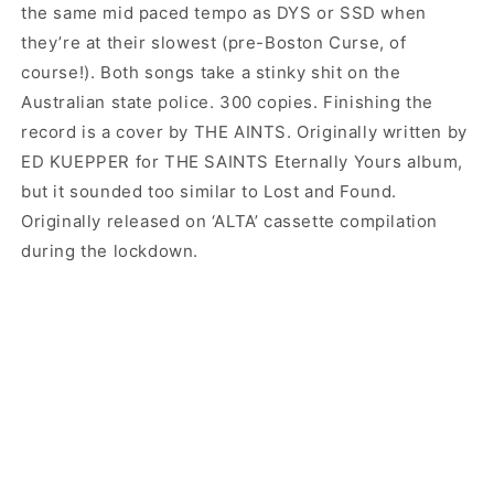
the same mid paced tempo as DYS or SSD when
they’re at their slowest (pre-Boston Curse, of
course!). Both songs take a stinky shit on the
Australian state police. 300 copies. Finishing the
record is a cover by THE AINTS. Originally written by
ED KUEPPER for THE SAINTS Eternally Yours album,
but it sounded too similar to Lost and Found.
Originally released on ‘ALTA’ cassette compilation
during the lockdown.