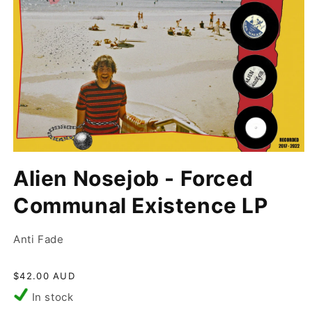
Open
media
Alien Nosejob - Forced
1
in
modal
Communal Existence LP
Anti Fade
Regular
$42.00 AUD
price
In stock