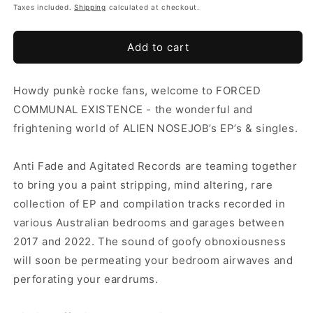
Taxes included.
Shipping
calculated at checkout.
Add to cart
Howdy punkè rocke fans, welcome to FORCED
COMMUNAL EXISTENCE - the wonderful and
frightening world of ALIEN NOSEJOB’s EP’s & singles.
Anti Fade and Agitated Records are teaming together
to bring you a paint stripping, mind altering, rare
collection of EP and compilation tracks recorded in
various Australian bedrooms and garages between
2017 and 2022. The sound of goofy obnoxiousness
will soon be permeating your bedroom airwaves and
perforating your eardrums.