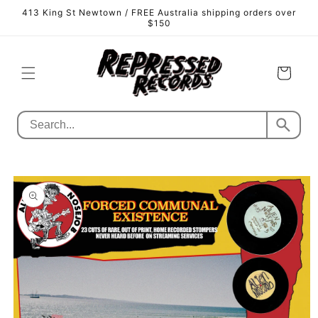
Skip to
413 King St Newtown / FREE Australia shipping orders over
content
$150
Cart
Skip to
product
information