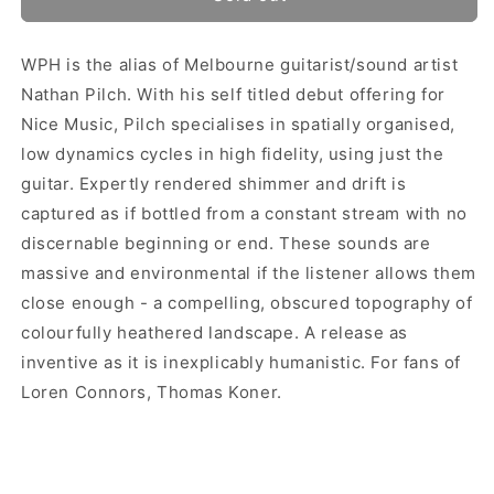
WPH is the alias of Melbourne guitarist/sound artist
Nathan Pilch. With his self titled debut offering for
Nice Music, Pilch specialises in spatially organised,
low dynamics cycles in high fidelity, using just the
guitar. Expertly rendered shimmer and drift is
captured as if bottled from a constant stream with no
discernable beginning or end. These sounds are
massive and environmental if the listener allows them
close enough - a compelling, obscured topography of
colourfully heathered landscape. A release as
inventive as it is inexplicably humanistic. For fans of
Loren Connors, Thomas Koner.