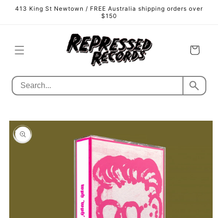
Skip to
413 King St Newtown / FREE Australia shipping orders over
content
$150
Cart
Skip to
product
information