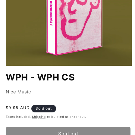
Open
media
WPH - WPH CS
1
in
modal
Nice Music
Regular
$9.95 AUD
Sold out
price
Taxes included.
Shipping
calculated at checkout.
Sold out