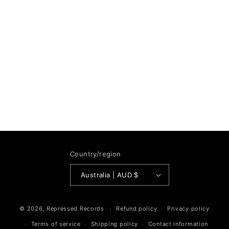
Country/region
Australia | AUD $
© 2026,
Repressed Records
Refund policy
Privacy policy
Terms of service
Shipping policy
Contact information